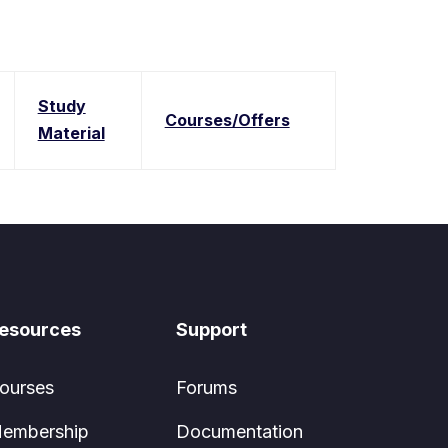
Study
Courses/Offers
Material
esources
Support
ourses
Forums
embership
Documentation