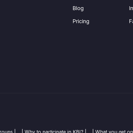
Blog
I
Pricing
F
roups |
| Why to participate in KBI? |
| What you get on 