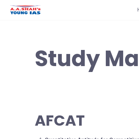
Skip
to
content
Study Mat
AFCAT