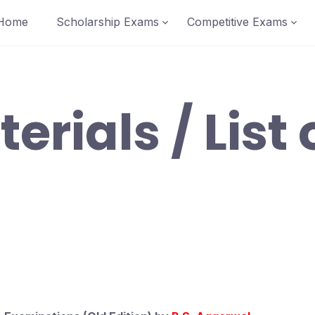
Home
Scholarship Exams
Competitive Exams
erials / List