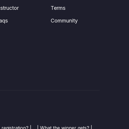
nstructor
Terms
aqs
Community
registration? |
| What the winner gets? |