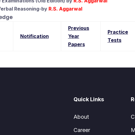
 Examinations (Old Edition)
by
R.S. Aggarwal
Verbal Reasoning-by
R.S. Aggarwal
ledge
Previous
Practice
Notification
Year
Tests
Papers
Quick Links
R
About
C
Career
M