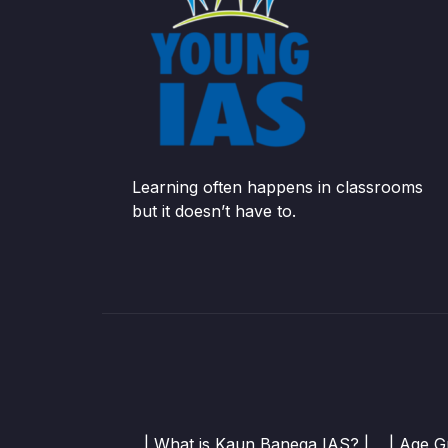
Learning often happens in classrooms
but it doesn’t have to.
| What is Kaun Banega IAS? |
| Age G