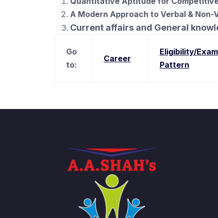
Quantitative Aptitude for Competitive
A Modern Approach to Verbal & Non-
Current affairs and General know
Go
Eligibility/Exam
Career
to:
Pattern