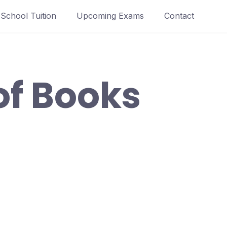
School Tuition
Upcoming Exams
Contact
 of Books