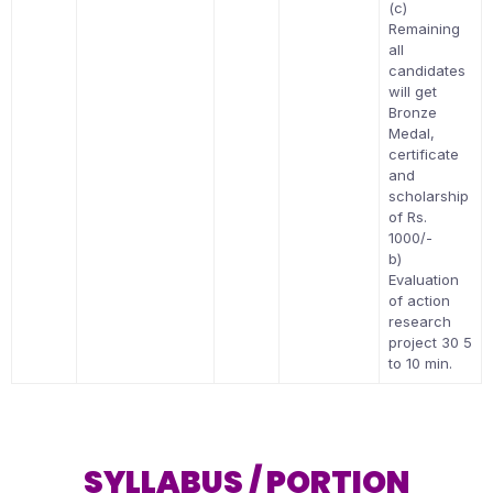
(c)
Remaining
all
candidates
will get
Bronze
Medal,
certificate
and
scholarship
of Rs.
1000/-
b)
Evaluation
of action
research
project 30 5
to 10 min.
SYLLABUS / PORTION