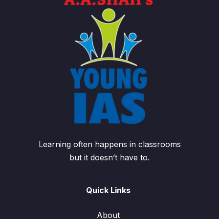
Learning often happens in classrooms
but it doesn’t have to.
Quick Links
About