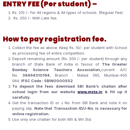
ENTRY FEE (Per student) –
Rs. 210 /- For All regions & All types of schools. (Regular Fee)
Rs. 250 /- With Late fee.
How to pay registration fee.
Collect the fee as above. Keep Rs. 10/- per student with School
as processing fee of entire competition.
Deposit remaining amount (Rs. 200 /- per student) through any
branch of State Bank of India in favour of
The Greater
Bombay Science Teachers Association,
current A/C
No.
36494310194
, Branch : Malad (W), Mumbai-400
064.
IFSC Code : SBIN0000552
To deposit the fees download SBI Bank’s challan after
school login from our website
www.msta.in
& fill up it
carefully.
Get the transaction ID or J No. from SBI Bank and note it on
paying slip.
Note that Transaction ID/J-No. is necessary for
online registration.
Use only one challan for both 6th & 9th Std.