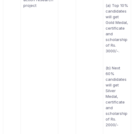
project
(a) Top 10%
candidates
will get
Gold Medal,
certificate
and
scholarship
of Rs.
3000/-.
(b) Next
60%
candidates
will get
Silver
Medal,
certificate
and
scholarship
of Rs.
2000/-