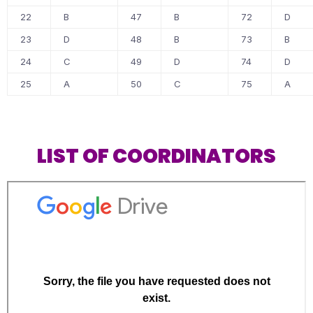
22
B
47
B
72
D
23
D
48
B
73
B
24
C
49
D
74
D
25
A
50
C
75
A
LIST OF COORDINATORS