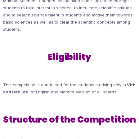
Mumbai Science Teachers’ Association since 1981 to encourage
students to take interest in science, to inculcate scientific attitude
and to search science talent in students and motive them towords
basic sciences as well as to clear the scientific concepts among
students.
Eligibility
This competition is conducted for the students studying only in
VIth
and IXth Std
. of English and Marathi Medium of all boards.
Structure of the Competition