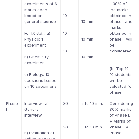
experiments of 6
- 30% of
marks each
the marks
based on
10
obtained in
general science.
10 min
phase I and
marks
For IX std. : a)
10
obtained in
Physics: 1
10 min
phase II will
experiment
be
10
considered.
b) Chemistry: 1
10 min
experiment
(b) Top 10
c) Biology: 10
% students
questions based
will be
on 10 specimens
selected for
phase III
Phase
Interview- a)
30
5 to 10 min.
Considering
III
General
30% marks
interview
of Phase I,
+ Marks of
30
5 to 10 min.
Phase II &
b) Evaluation of
Phase III
action research