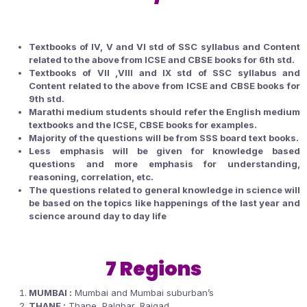
Textbooks of IV, V and VI std of SSC syllabus and Content
related to the above from ICSE and CBSE books for 6th std.
Textbooks of VII ,VIII and IX std of SSC syllabus and
Content related to the above from ICSE and CBSE books for
9th std.
Marathi medium students should refer the English medium
textbooks and the ICSE, CBSE books for examples.
Majority of the questions will be from SSS board text books.
Less emphasis will be given for knowledge based
questions and more emphasis for understanding,
reasoning, correlation, etc.
The questions related to general knowledge in science will
be based on the topics like happenings of the last year and
science around day to day life
7 Regions
MUMBAI :
Mumbai and Mumbai suburban’s
THANE :
Thane, Palghar, Raigad