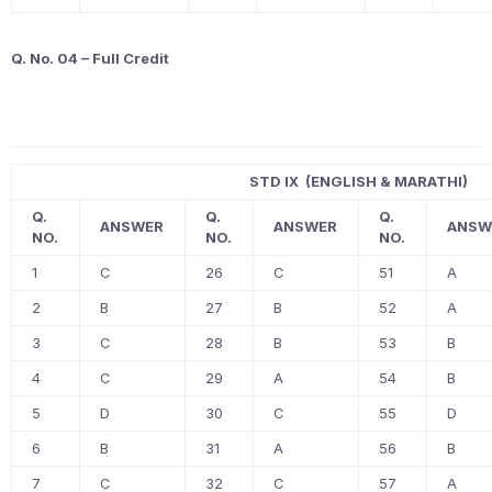
Q. No. 04 – Full Credit
STD IX (ENGLISH & MARATHI)
Q.
Q.
Q.
ANSWER
ANSWER
ANSW
NO.
NO.
NO.
1
C
26
C
51
A
2
B
27
B
52
A
3
C
28
B
53
B
4
C
29
A
54
B
5
D
30
C
55
D
6
B
31
A
56
B
7
C
32
C
57
A