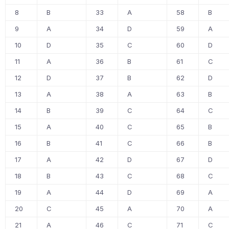
8
B
33
A
58
B
9
A
34
D
59
A
10
D
35
C
60
D
11
A
36
B
61
C
12
D
37
B
62
D
13
A
38
A
63
B
14
B
39
C
64
C
15
A
40
C
65
B
16
B
41
C
66
B
17
A
42
D
67
D
18
B
43
C
68
C
19
A
44
D
69
A
20
C
45
A
70
A
21
A
46
C
71
C