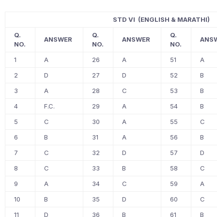
STD VI (ENGLISH & MARATHI)
Q.
Q.
Q.
ANSWER
ANSWER
ANS
NO.
NO.
NO.
1
A
26
A
51
A
2
D
27
D
52
B
3
A
28
C
53
B
4
F.C.
29
A
54
B
5
C
30
A
55
C
6
B
31
A
56
B
7
C
32
D
57
D
8
C
33
B
58
C
9
A
34
C
59
A
10
B
35
D
60
C
11
D
36
B
61
B