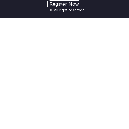
| Register Now |
© All right reserved.