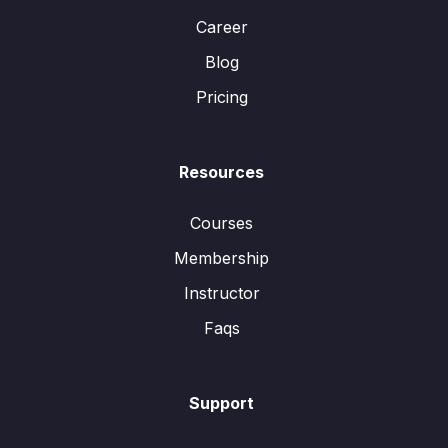
Career
Blog
Pricing
Resources
Courses
Membership
Instructor
Faqs
Support