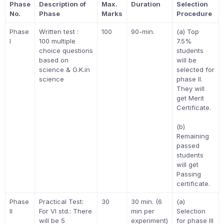
Phase
Description of
Max.
Duration
Selection
No.
Phase
Marks
Procedure
Phase
Written test :
100
90-min.
(a) Top
I
100 multiple
7.5%
choice questions
students
based on
will be
science & G.K.in
selected for
science
phase II.
They will
get Merit
Certificate.
(b)
Remaining
passed
students
will get
Passing
certificate.
Phase
Practical Test:
30
30 min. (6
(a)
II
For VI std.: There
min per
Selection
will be 5
experiment)
for phase III