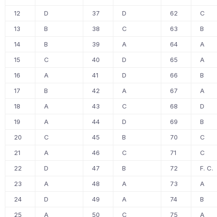
12
D
37
D
62
C
13
B
38
C
63
B
14
B
39
A
64
A
15
C
40
D
65
A
16
A
41
D
66
B
17
B
42
A
67
A
18
A
43
C
68
D
19
A
44
D
69
B
20
C
45
B
70
C
21
A
46
C
71
C
22
D
47
B
72
F. C.
23
A
48
A
73
A
24
D
49
A
74
B
25
A
50
C
75
A