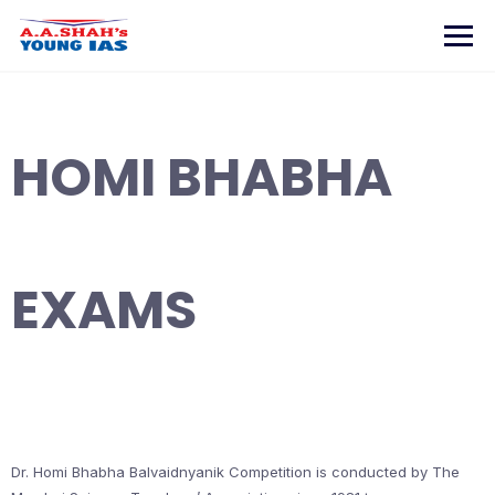
Skip
to
content
HOMI BHABHA
EXAMS
Dr. Homi Bhabha Balvaidnyanik Competition is conducted by The