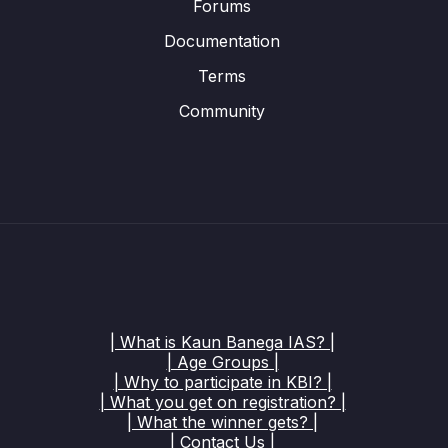
Forums
Documentation
Terms
Community
| What is Kaun Banega IAS? |
| Age Groups |
| Why to participate in KBI? |
| What you get on registration? |
| What the winner gets? |
| Contact Us |