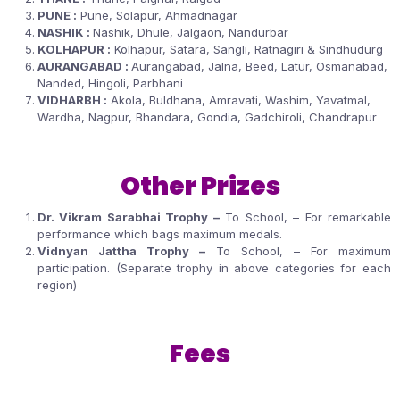
PUNE :
Pune, Solapur, Ahmadnagar
NASHIK :
Nashik, Dhule, Jalgaon, Nandurbar
KOLHAPUR :
Kolhapur, Satara, Sangli, Ratnagiri & Sindhudurg
AURANGABAD :
Aurangabad, Jalna, Beed, Latur, Osmanabad,
Nanded, Hingoli, Parbhani
VIDHARBH :
Akola, Buldhana, Amravati, Washim, Yavatmal,
Wardha, Nagpur, Bhandara, Gondia, Gadchiroli, Chandrapur
Other Prizes
Dr. Vikram Sarabhai Trophy –
To School, – For remarkable
performance which bags maximum medals.
Vidnyan Jattha Trophy –
To School, – For maximum
participation. (Separate trophy in above categories for each
region)
Fees