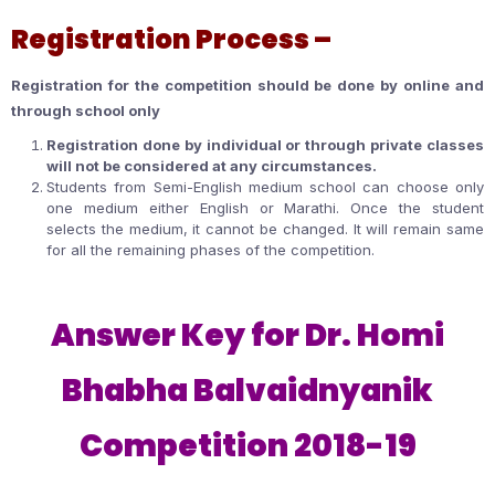
Registration Process –
Registration for the competition should be done by online and
through school only
Registration done by individual or through private classes
will not be considered at any circumstances.
Students from Semi-English medium school can choose only
one medium either English or Marathi. Once the student
selects the medium, it cannot be changed. It will remain same
for all the remaining phases of the competition.
Answer Key for Dr. Homi
Bhabha Balvaidnyanik
Competition 2018-19