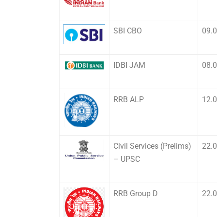
SBI CBO
09.
IDBI JAM
08.
RRB ALP
12.
Civil Services (Prelims)
22.
– UPSC
RRB Group D
22.