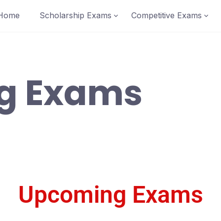
Home
Scholarship Exams
Competitive Exams
g Exams
Upcoming Exams