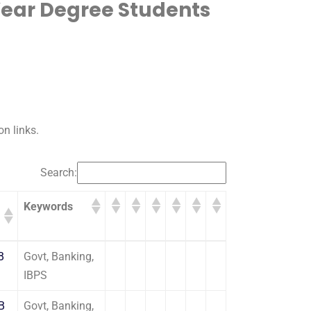
Year Degree Students
on links.
Search:
Keywords
Keywords
B
Govt, Banking,
IBPS
OB
Govt, Banking,