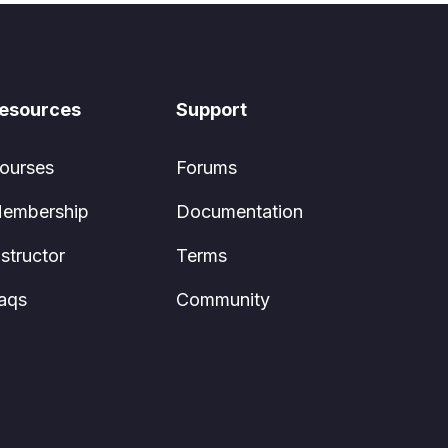
esources
Support
ourses
Forums
embership
Documentation
nstructor
Terms
aqs
Community