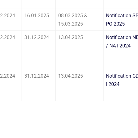
12.2024
16.01.2025
08.03.2025 &
Notification SB
15.03.2025
PO 2025
12.2024
31.12.2024
13.04.2025
Notification N
/ NA I 2024
12.2024
31.12.2024
13.04.2025
Notification C
I 2024