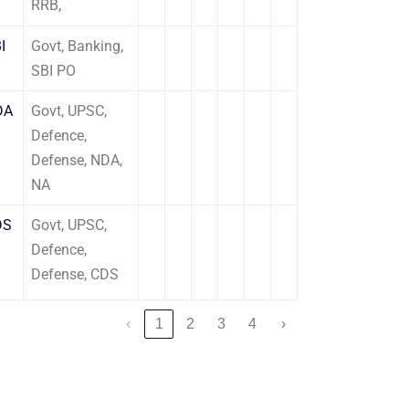
RRB,
I
Govt, Banking,
SBI PO
DA
Govt, UPSC,
Defence,
Defense, NDA,
NA
DS
Govt, UPSC,
Defence,
Defense, CDS
‹
1
2
3
4
›