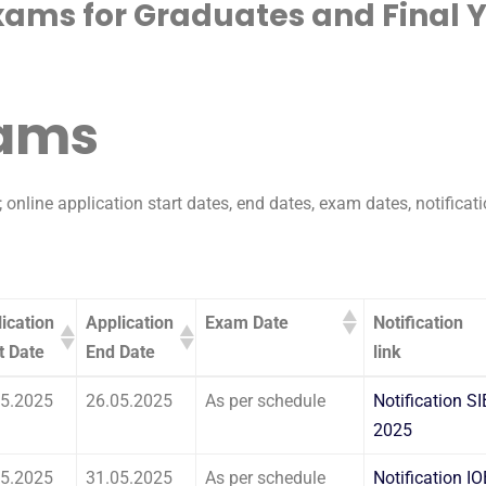
xams for Graduates and Final 
xams
 online application start dates, end dates, exam dates, notificati
ication
Application
Exam Date
Notification
t Date
End Date
link
ication
Application
Exam Date
Notification
05.2025
26.05.2025
As per schedule
Notification SI
t Date
End Date
link
2025
05.2025
31.05.2025
As per schedule
Notification I