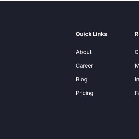
Quick Links
R
About
C
Career
M
Blog
I
Pricing
F