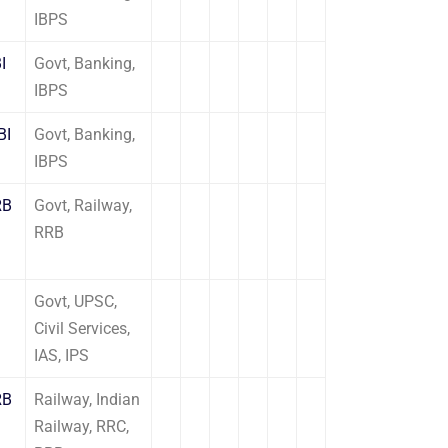
IBPS
I
Govt, Banking,
IBPS
BI
Govt, Banking,
IBPS
RB
Govt, Railway,
RRB
Govt, UPSC,
Civil Services,
IAS, IPS
RB
Railway, Indian
Railway, RRC,