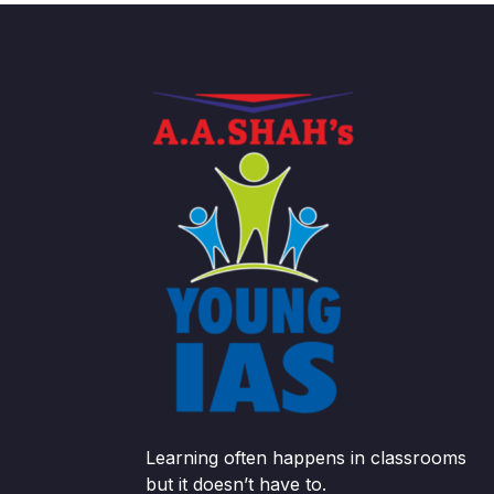
Learning often happens in classrooms
but it doesn’t have to.