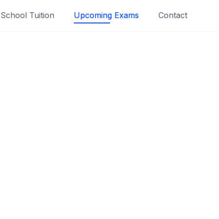
School Tuition
Upcoming Exams
Contact