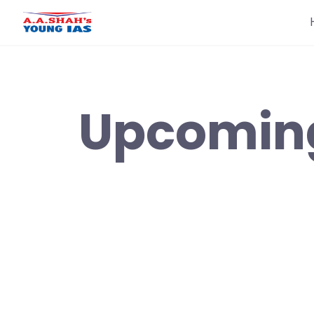
Upcomin