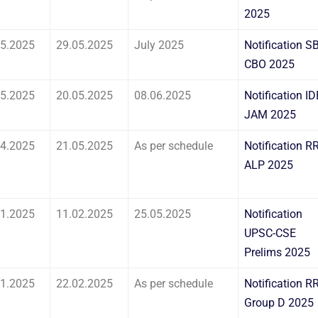
2025
05.2025
29.05.2025
July 2025
Notification SB
CBO 2025
05.2025
20.05.2025
08.06.2025
Notification ID
JAM 2025
04.2025
21.05.2025
As per schedule
Notification R
ALP 2025
01.2025
11.02.2025
25.05.2025
Notification
UPSC-CSE
Prelims 2025
01.2025
22.02.2025
As per schedule
Notification R
Group D 2025