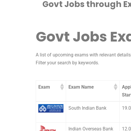
Govt Jobs through E
Govt Jobs E
A list of upcoming exams with relevant details;
Filter your search by keywords.
Exam
Exam Name
Appl
Star
Exam
Exam Name
Appl
South Indian Bank
19.
Star
Indian Overseas Bank
12.