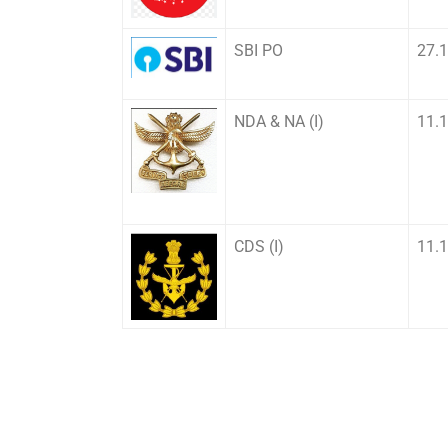
SBI PO
27.
NDA & NA (I)
11.
CDS (I)
11.